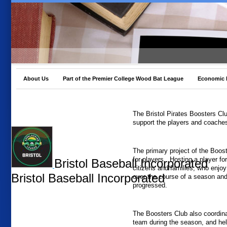
About Us
Part of the Premier College Wood Bat League
Economic 
The Bristol Pirates Boosters Cl
support the players and coaches
The primary project of the Boost
for players. Hosting a player fo
Bristol Baseball Incorporated
citizens and families, who enjoy
Bristol Baseball Incorporated
over the course of a season and 
progressed.
The Boosters Club also coordina
team during the season, and hel