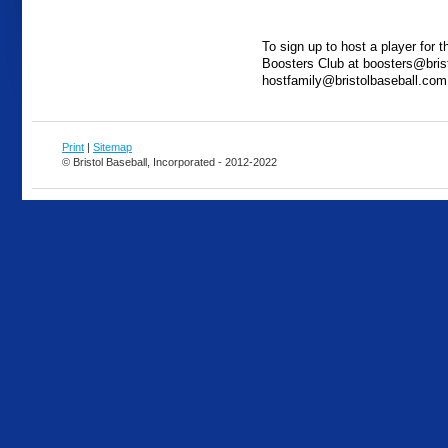
To sign up to host a player for 
Boosters Club at boosters@bris
hostfamily@bristolbaseball.com
Print
|
Sitemap
© Bristol Baseball, Incorporated - 2012-2022